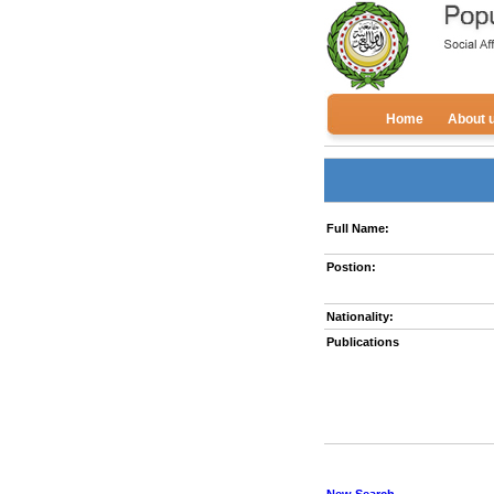
Home
About 
Full Name:
Postion:
Nationality:
Publications