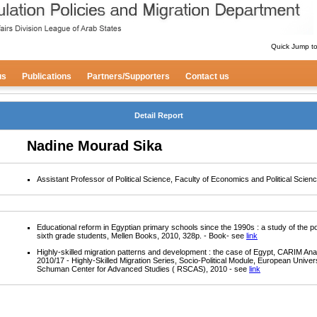
Quick Jump t
us
Publications
Partners/Supporters
Contact us
Detail Report
Nadine Mourad Sika
Assistant Professor of Political Science, Faculty of Economics and Political Scien
Educational reform in Egyptian primary schools since the 1990s : a study of the pol
sixth grade students, Mellen Books, 2010, 328p. - Book- see
link
Highly-skilled migration patterns and development : the case of Egypt, CARIM Ana
2010/17 - Highly-Skilled Migration Series, Socio-Political Module, European Univers
Schuman Center for Advanced Studies ( RSCAS), 2010 - see
link