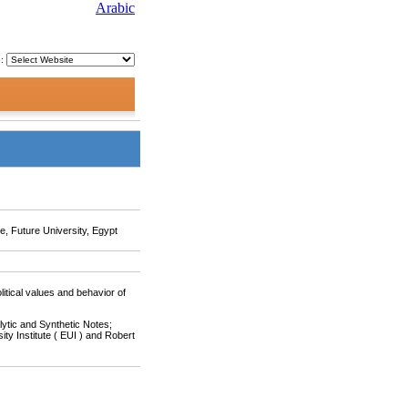
Arabic
o:
ce, Future University, Egypt
itical values and behavior of
lytic and Synthetic Notes;
ity Institute ( EUI ) and Robert