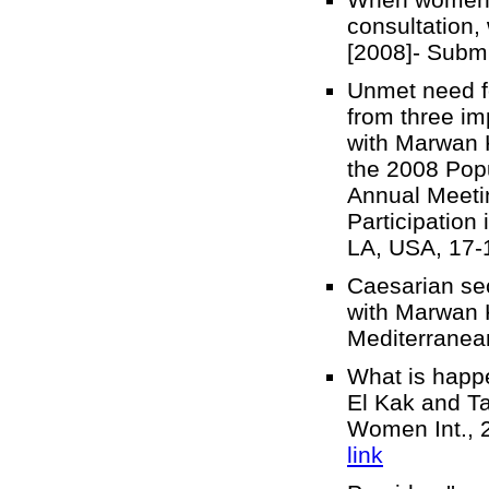
consultation,
[2008]- Sub
Unmet need for
from three im
with Marwan 
the 2008 Popu
Annual Meeti
Participation
LA, USA, 17-
Caesarian sec
with Marwan K
Mediterranea
What is happe
El Kak and T
Women Int., 2
link