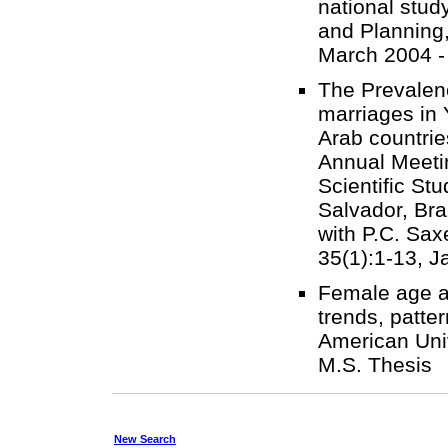
national stud
and Planning,
March 2004 -
The Prevalen
marriages in 
Arab countrie
Annual Meetin
Scientific St
Salvador, Bra
with P.C. Sax
35(1):1-13, J
Female age at
trends, patte
American Univ
M.S. Thesi
New Search