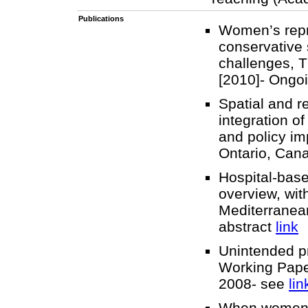
Publications
Women’s repro
conservative 
challenges, T
[2010]- Ongo
Spatial and r
integration o
and policy im
Ontario, Can
Hospital-base
overview, wit
Mediterranean
abstract
link
Unintended p
Working Pape
2008- see
lin
When women ta