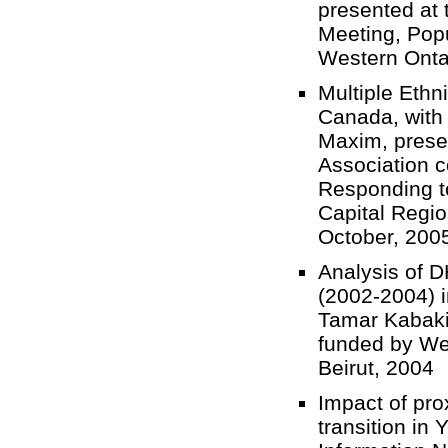
presented at
Meeting, Popu
Western Ont
Multiple Ethn
Canada, with
Maxim, prese
Association 
Responding t
Capital Regio
October, 20
Analysis of 
(2002-2004) i
Tamar Kabaki
funded by Wel
Beirut, 200
Impact of pro
transition in