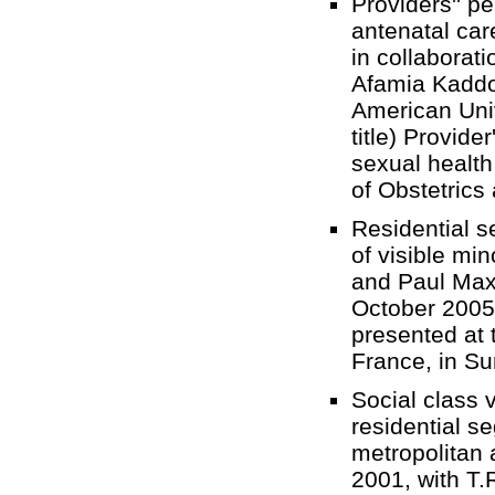
Providers'' p
antenatal car
in collaborat
Afamia Kaddo
American Univ
title) Provid
sexual health 
of Obstetric
Residential s
of visible mi
and Paul Maxi
October 2005 
presented at
France, in 
Social class v
residential s
metropolitan 
2001, with T