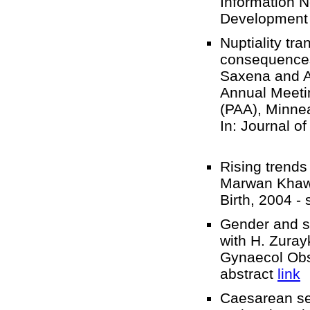
Information 
Development
Nuptiality tr
consequences 
Saxena and A
Annual Meetin
(PAA), Minne
In: Journal o
Rising trends
Marwan Khawa
Birth, 2004 -
Gender and se
with H. Zurayk
Gynaecol Obs
abstract
link
Caesarean sec