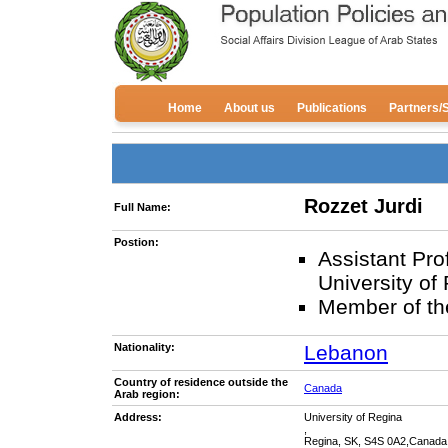
Home
About us
Publications
Partners/
Rozzet Jurdi
Full Name:
Postion:
Assistant Pro
University of
Member of th
Nationality:
Lebanon
Country of residence outside the
Canada
Arab region:
Address:
University of Regina
,
Regina, SK, S4S 0A2,Canada