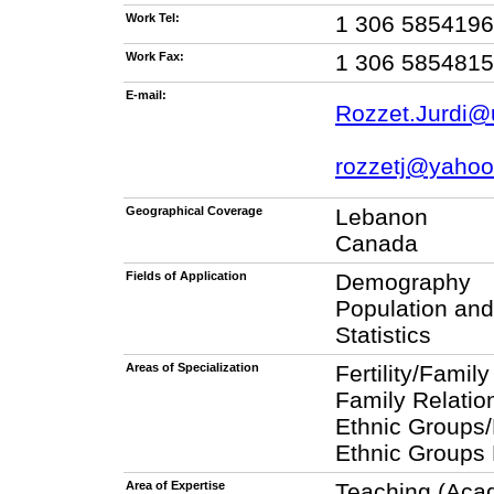
Work Tel:
1 306 5854196
Work Fax:
1 306 5854815
E-mail:
Rozzet.Jurdi@
rozzetj@yaho
Geographical Coverage
Lebanon
Canada
Fields of Application
Demography
Population an
Statistics
Areas of Specialization
Fertility/Famil
Family Relatio
Ethnic Groups/
Ethnic Groups 
Area of Expertise
Teaching (Aca