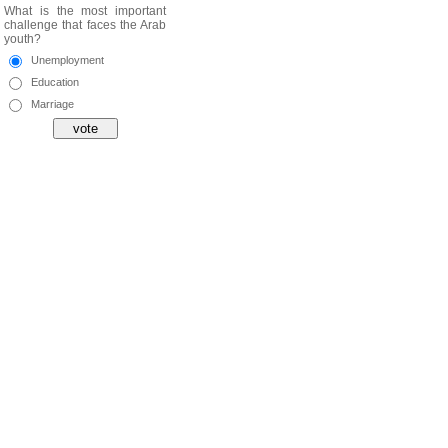
What is the most important
challenge that faces the Arab
youth?
Unemployment
Education
Marriage