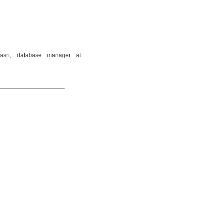
asri, database manager at