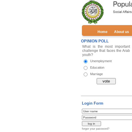
Home
About us
OPINION POLL
Login Form
forgor your password?