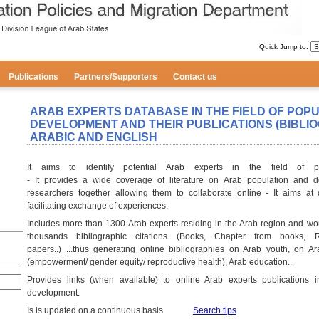
Quick Jump to:
Publications
Partners/Supporters
Contact us
ARAB EXPERTS DATABASE IN THE FIELD OF POP
DEVELOPMENT AND THEIR PUBLICATIONS (BIBLIOG
ARABIC AND ENGLISH
It aims to identify potential Arab experts in the field of p
- It provides a wide coverage of literature on Arab population and d
researchers together allowing them to collaborate online - It aims at
facilitating exchange of experiences.
Includes more than 1300 Arab experts residing in the Arab region and wo
thousands bibliographic citations (Books, Chapter from books, Re
papers..) ...thus generating online bibliographies on Arab youth, on 
(empowerment/ gender equity/ reproductive health), Arab education...
Provides links (when available) to online Arab experts publications i
development.
Is is updated on a continuous basis
Search tips