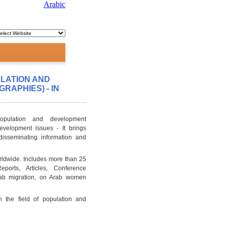
Arabic
ULATION AND
RAPHIES) - IN
opulation and development
evelopment issues - It brings
 disseminating information and
rldwide. Includes more than 25
ports, Articles, Conference
Arab migration, on Arab women
n the field of population and