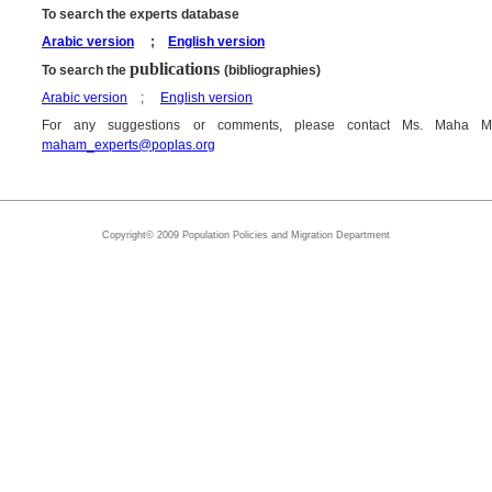
To search the experts database
Arabic version
;
English version
publications
To search the
(bibliographies)
Arabic version
;
English version
For any suggestions or comments, please contact Ms. Maha M
maham_experts@poplas.org
Copyright© 2009 Population Policies and Migration Department